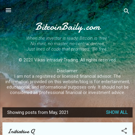
Skip to main content
BitcoinBaily.com
When the investor is ready, Bitcoin is "free."
No mint, no master, no central decree,
Just lines of code that promised: "Be free."
© 2021 Vikas Intraday Trading. All rights reserved.
Disclaimer:
I am not a registered or licensed financial advisor. The
information provided on this website/blog is for entertainment,
educational, and informational purposes only. It should not be
considered as professional financial or investment advice.
Showing posts from May, 2021
SHOW ALL
P
o
Initiative Q
s