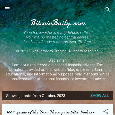
Skip to main content
BitcoinBaily.com
When the investor is ready, Bitcoin is "free."
No mint, no master, no central decree,
Just lines of code that promised: "Be free."
© 2021 Vikas Intraday Trading. All rights reserved.
Disclaimer:
I am not a registered or licensed financial advisor. The
information provided on this website/blog is for entertainment,
educational, and informational purposes only. It should not be
considered as professional financial or investment advice.
Showing posts from October, 2023
SHOW ALL
P
o
100+ years of the Dow Theory and the Yerkes-
s