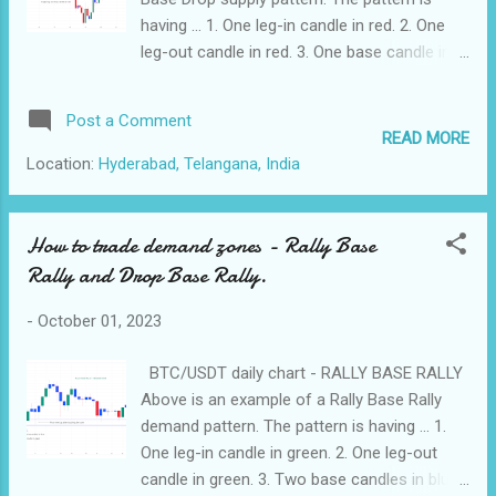
On the other hand, if you are constantly
having ... 1. One leg-in candle in red. 2. One
stressed and react emotionally to market
leg-out candle in red. 3. One base candle in
fluctuations, you may also make poor
blue. The price came up touched the supply
decisions. 2. Balancing Arousal and
zone, and went down. This indicates that the
Post a Comment
Performance : To apply the Yerkes-Do...
supply zone had some pending sell orders.
READ MORE
BTC/USDT 3 hours chart - RALLY BASE
Location:
Hyderabad, Telangana, India
DROP Pattern Above is an example of a Rally
Base Drop supply pattern. The pattern is
having... 1. One leg-in candle in green. 2. One
How to trade demand zones - Rally Base
leg-out candle in red. 3. One base candle in
Rally and Drop Base Rally.
blue. The price came up touched the supply
zone, and went down. This indicates that the
-
October 01, 2023
supply zone had some pending sell orders.
Below are the features of a powerful supply
BTC/USDT daily chart - RALLY BASE RALLY
zone. 1. Should have 1-3 base candles. 2.
Above is an example of a Rally Base Rally
Should have two or more leg-out candles. 3.
demand pattern. The pattern is having ... 1.
Should cross and go below one or more
One leg-in candle in green. 2. One leg-out
recent support levels.
candle in green. 3. Two base candles in blue.