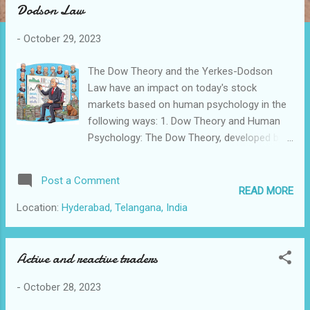
Dodson Law
t
s
-
October 29, 2023
The Dow Theory and the Yerkes-Dodson
Law have an impact on today's stock
markets based on human psychology in the
following ways: 1. Dow Theory and Human
Psychology: The Dow Theory, developed by
Charles Dow and later refined by William
Hamilton and Robert Rhea, is one of the
Post a Comment
foundational principles of technical analysis
READ MORE
in the stock market. It is based on the idea
Location:
Hyderabad, Telangana, India
that stock market trends are composed of
three phases: primary trends (bull and bear
markets), secondary trends (corrections
Active and reactive traders
within primary trends), and minor trends
-
October 28, 2023
(daily fluctuations). Relevance Today: The
principles of Dow Theory still hold because