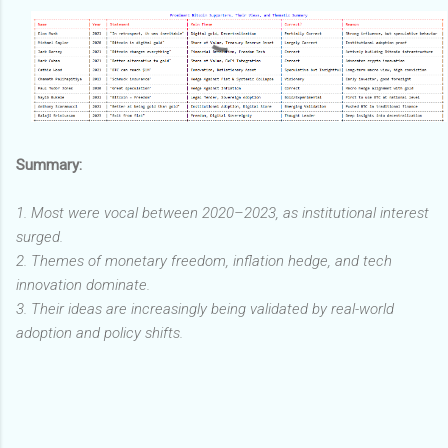
Summary:
1. Most were vocal between 2020–2023, as institutional interest
surged.
2. Themes of monetary freedom, inflation hedge, and tech
innovation dominate.
3. Their ideas are increasingly being validated by real-world
adoption and policy shifts.