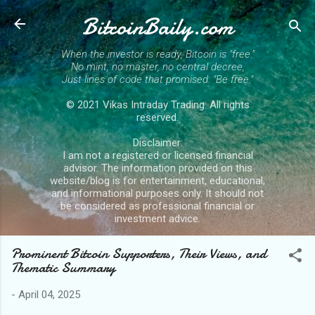
BitcoinBaily.com
Skip to main content
When the investor is ready, Bitcoin is "free."
No mint, no master, no central decree,
Just lines of code that promised: "Be free."
© 2021 Vikas Intraday Trading. All rights
reserved.
Disclaimer:
I am not a registered or licensed financial
advisor. The information provided on this
website/blog is for entertainment, educational,
and informational purposes only. It should not
be considered as professional financial or
investment advice.
Prominent Bitcoin Supporters, Their Views, and
Thematic Summary
-
April 04, 2025