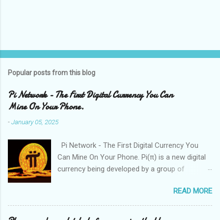
Popular posts from this blog
Pi Network - The First Digital Currency You Can
Mine On Your Phone.
-
January 05, 2025
Pi Network - The First Digital Currency You
Can Mine On Your Phone. Pi(π) is a new digital
currency being developed by a group of
Stanford PhDs, with over 55 million members
READ MORE
worldwide. Please follow below steps to join
the Pi Network. " I am sending you 1π! Pi is a
new digital currency developed by Stanford