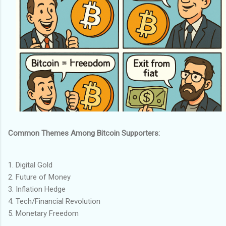
Common Themes Among Bitcoin Supporters:
1. Digital Gold
2. Future of Money
3. Inflation Hedge
4. Tech/Financial Revolution
5. Monetary Freedom