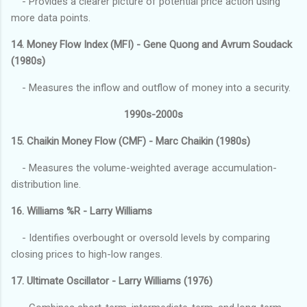
- Provides a clearer picture of potential price action using
more data points.
14. Money Flow Index (MFI) - Gene Quong and Avrum Soudack
(1980s)
- Measures the inflow and outflow of money into a security.
1990s-2000s
15. Chaikin Money Flow (CMF) - Marc Chaikin (1980s)
- Measures the volume-weighted average accumulation-
distribution line.
16. Williams %R - Larry Williams
- Identifies overbought or oversold levels by comparing
closing prices to high-low ranges.
17. Ultimate Oscillator - Larry Williams (1976)