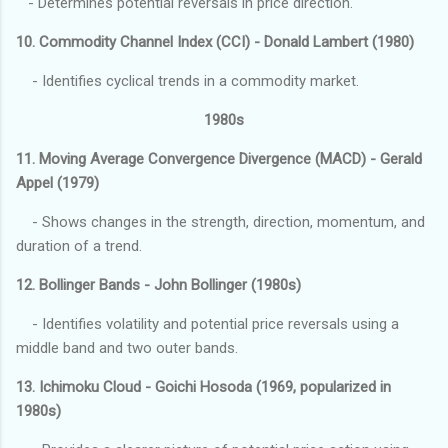
- Determines potential reversals in price direction.
10. Commodity Channel Index (CCI) - Donald Lambert (1980)
- Identifies cyclical trends in a commodity market.
1980s
11. Moving Average Convergence Divergence (MACD) - Gerald
Appel (1979)
- Shows changes in the strength, direction, momentum, and
duration of a trend.
12. Bollinger Bands - John Bollinger (1980s)
- Identifies volatility and potential price reversals using a
middle band and two outer bands.
13. Ichimoku Cloud - Goichi Hosoda (1969, popularized in
1980s)