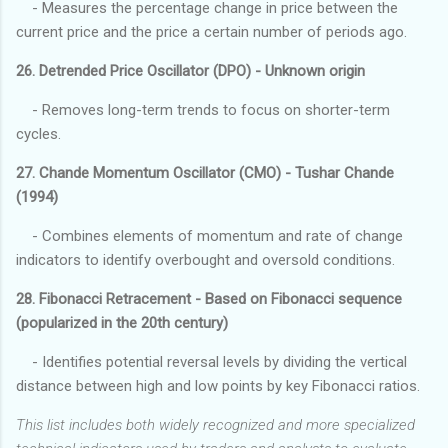
- Measures the percentage change in price between the
current price and the price a certain number of periods ago.
26. Detrended Price Oscillator (DPO) - Unknown origin
- Removes long-term trends to focus on shorter-term
cycles.
27. Chande Momentum Oscillator (CMO) - Tushar Chande
(1994)
- Combines elements of momentum and rate of change
indicators to identify overbought and oversold conditions.
28. Fibonacci Retracement - Based on Fibonacci sequence
(popularized in the 20th century)
- Identifies potential reversal levels by dividing the vertical
distance between high and low points by key Fibonacci ratios.
This list includes both widely recognized and more specialized