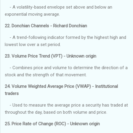
- A volatility-based envelope set above and below an
exponential moving average.
22. Donchian Channels - Richard Donchian
- A trend-following indicator formed by the highest high and
lowest low over a set period.
23. Volume Price Trend (VPT) - Unknown origin
- Combines price and volume to determine the direction of a
stock and the strength of that movement.
24. Volume Weighted Average Price (VWAP) - Institutional
traders
- Used to measure the average price a security has traded at
throughout the day, based on both volume and price.
25. Price Rate of Change (ROC) - Unknown origin