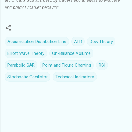
technical indicators used by traders and analysts to evaluate
and predict market behavior.
Accumulation Distribution Line
ATR
Dow Theory
Elliott Wave Theory
On-Balance Volume
Parabolic SAR
Point and Figure Charting
RSI
Stochastic Oscillator
Technical Indicators
C
o
m
m
e