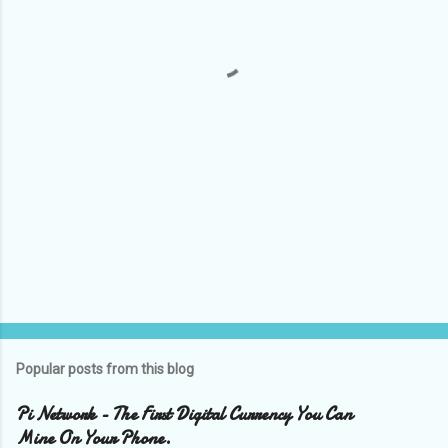
n
t
s
Popular posts from this blog
Pi Network - The First Digital Currency You Can
Mine On Your Phone.