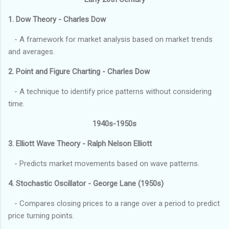
1. Dow Theory - Charles Dow
- A framework for market analysis based on market trends
and averages.
2. Point and Figure Charting - Charles Dow
- A technique to identify price patterns without considering
time.
1940s-1950s
3. Elliott Wave Theory - Ralph Nelson Elliott
- Predicts market movements based on wave patterns.
4. Stochastic Oscillator - George Lane (1950s)
- Compares closing prices to a range over a period to predict
price turning points.