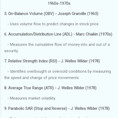
1960s-1970s
5. On-Balance Volume (OBV) - Joseph Granville (1963)
- Uses volume flow to predict changes in stock price.
6. Accumulation/Distribution Line (ADL) - Marc Chaikin (1970s)
- Measures the cumulative flow of money into and out of a
security.
7. Relative Strength Index (RSI) - J. Welles Wilder (1978)
- Identifies overbought or oversold conditions by measuring
the speed and change of price movements.
8. Average True Range (ATR) - J. Welles Wilder (1978)
- Measures market volatility.
9. Parabolic SAR (Stop and Reverse) - J. Welles Wilder (1978)