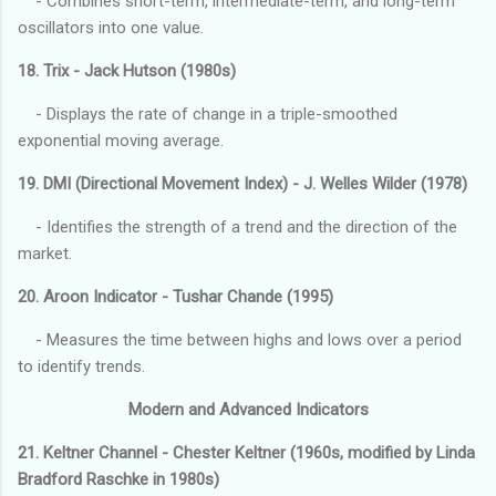
- Combines short-term, intermediate-term, and long-term
oscillators into one value.
18. Trix - Jack Hutson (1980s)
- Displays the rate of change in a triple-smoothed
exponential moving average.
19. DMI (Directional Movement Index) - J. Welles Wilder (1978)
- Identifies the strength of a trend and the direction of the
market.
20. Aroon Indicator - Tushar Chande (1995)
- Measures the time between highs and lows over a period
to identify trends.
Modern and Advanced Indicators
21. Keltner Channel - Chester Keltner (1960s, modified by Linda
Bradford Raschke in 1980s)