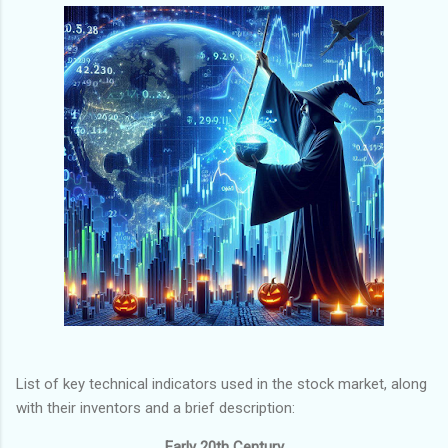
List of key technical indicators used in the stock market, along
with their inventors and a brief description:
Early 20th Century