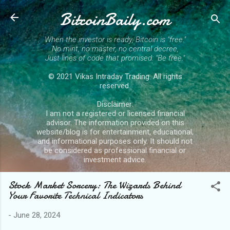
BitcoinBaily.com
Skip to main content
When the investor is ready, Bitcoin is "free."
No mint, no master, no central decree,
Just lines of code that promised: "Be free."
© 2021 Vikas Intraday Trading. All rights
reserved.
Disclaimer:
I am not a registered or licensed financial
advisor. The information provided on this
website/blog is for entertainment, educational,
and informational purposes only. It should not
be considered as professional financial or
investment advice.
Stock Market Sorcery: The Wizards Behind
Your Favorite Technical Indicators
-
June 28, 2024